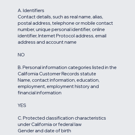
A. Identifiers
Contact details, such as real name, alias,
postal address, telephone or mobile contact
number, unique personal identifier, online
identifier, Internet Protocol address, email
address and account name
NO
B. Personal information categories listed in the
California Customer Records statute
Name, contact information, education,
employment, employment history and
financial information
YES
C. Protected classification characteristics
under California or federal law
Gender and date of birth