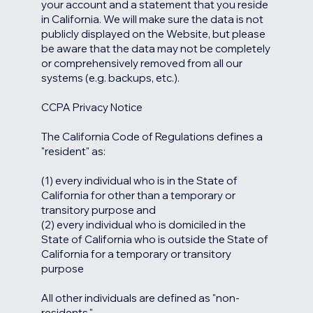
your account and a statement that you reside
in California. We will make sure the data is not
publicly displayed on the Website, but please
be aware that the data may not be completely
or comprehensively removed from all our
systems (e.g. backups, etc.).
CCPA Privacy Notice
The California Code of Regulations defines a
"resident" as:
(1) every individual who is in the State of
California for other than a temporary or
transitory purpose and
(2) every individual who is domiciled in the
State of California who is outside the State of
California for a temporary or transitory
purpose
All other individuals are defined as "non-
residents."