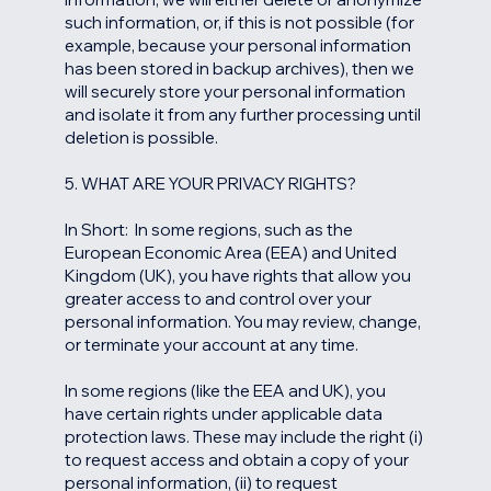
such information, or, if this is not possible (for
example, because your personal information
has been stored in backup archives), then we
will securely store your personal information
and isolate it from any further processing until
deletion is possible.
5. WHAT ARE YOUR PRIVACY RIGHTS?
In Short: In some regions, such as the
European Economic Area (EEA) and United
Kingdom (UK), you have rights that allow you
greater access to and control over your
personal information. You may review, change,
or terminate your account at any time.
In some regions (like the EEA and UK), you
have certain rights under applicable data
protection laws. These may include the right (i)
to request access and obtain a copy of your
personal information, (ii) to request