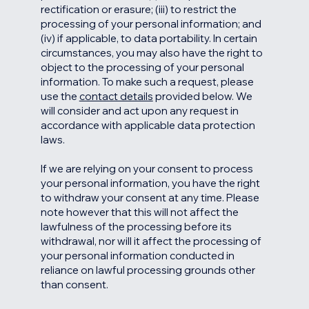
rectification or erasure; (iii) to restrict the
processing of your personal information; and
(iv) if applicable, to data portability. In certain
circumstances, you may also have the right to
object to the processing of your personal
information. To make such a request, please
use the
contact details
provided below. We
will consider and act upon any request in
accordance with applicable data protection
laws.
If we are relying on your consent to process
your personal information, you have the right
to withdraw your consent at any time. Please
note however that this will not affect the
lawfulness of the processing before its
withdrawal, nor will it affect the processing of
your personal information conducted in
reliance on lawful processing grounds other
than consent.