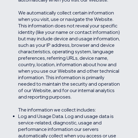
We automatically collect certain information
when you visit, use or navigate the Website.
This information does not reveal your specific
identity (like your name or contact information)
but may include device and usage information,
such as your IP address, browser and device
characteristics, operating system, language
preferences, referring URLs, device name,
country, location, information about how and
when you use our Website and other technical
information. This information is primarily
needed to maintain the security and operation
of our Website, and for our internal analytics
and reporting purposes.
The information we collect includes:
Log and Usage Data. Log and usage data is
service-related, diagnostic, usage and
performance information our servers
automatically collect when you access or use