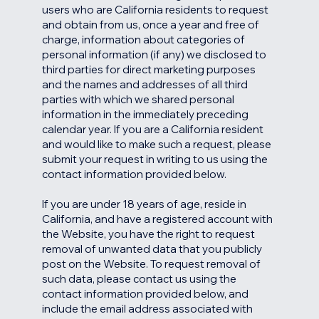
users who are California residents to request
and obtain from us, once a year and free of
charge, information about categories of
personal information (if any) we disclosed to
third parties for direct marketing purposes
and the names and addresses of all third
parties with which we shared personal
information in the immediately preceding
calendar year. If you are a California resident
and would like to make such a request, please
submit your request in writing to us using the
contact information provided below.
If you are under 18 years of age, reside in
California, and have a registered account with
the Website, you have the right to request
removal of unwanted data that you publicly
post on the Website. To request removal of
such data, please contact us using the
contact information provided below, and
include the email address associated with