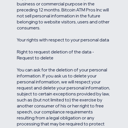
business or commercial purpose in the
preceding 12 months. Bitcoin ATM Pros Inc will
not sell personal information in the future
belonging to website visitors, users and other
consumers.
Your rights with respect to your personal data
Right to request deletion of the data -
Request to delete
You can ask for the deletion of your personal
information. If you ask us to delete your
personal information, we will respect your
request and delete your personal information,
subject to certain exceptions provided by law,
such as (but not limited to) the exercise by
another consumer of his or her right to free
speech, our compliance requirements
resulting from a legal obligation or any
processing that may be required to protect