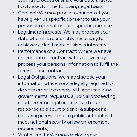
hold based on the following legal basis:
Consent: We may process your data if you
have given us specific consent to use your
personal information for a specific purpose.
Legitimate Interests: We may process your
data when it is reasonably necessary to
achieve our legitimate business interests.
Performance of a Contract: Where we have
entered into a contract with you, we may
process your personal information to fulfill the
terms of our contract.
Legal Obligations: We may disclose your
information where we are legally required to
do so in order to comply with applicable law,
governmental requests, a judicial proceeding,
court order, or legal process, such as in
response to a court order or a subpoena
(including in response to public authorities to
meet national security or law enforcement
requirements).
Vital Interests: We may disclose your