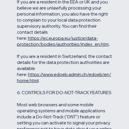
If you are a resident in the EEA or UK and you
believe we are unlawfully processing your
personal information, you also have the right
to complain to your local data protection
supervisory authority. You can find their
contact details
here:
https://ec.europa.eu/justice/data-
protection/bodies/authorities/index_en.htm
.
If you are a resident in Switzerland, the contact
details for the data protection authorities are
available
here:
https://www.edoeb.admin.ch/edoeb/en/
home.html
.
6. CONTROLS FOR DO-NOT-TRACK FEATURES
Most web browsers and some mobile
operating systems and mobile applications
include a Do-Not-Track ("DNT") feature or
setting you can activate to signal your privacy
preference not to have data about your online