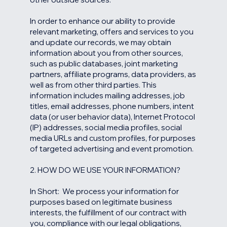
In order to enhance our ability to provide
relevant marketing, offers and services to you
and update our records, we may obtain
information about you from other sources,
such as public databases, joint marketing
partners, affiliate programs, data providers, as
well as from other third parties. This
information includes mailing addresses, job
titles, email addresses, phone numbers, intent
data (or user behavior data), Internet Protocol
(IP) addresses, social media profiles, social
media URLs and custom profiles, for purposes
of targeted advertising and event promotion.
2. HOW DO WE USE YOUR INFORMATION?
In Short: We process your information for
purposes based on legitimate business
interests, the fulfillment of our contract with
you, compliance with our legal obligations,