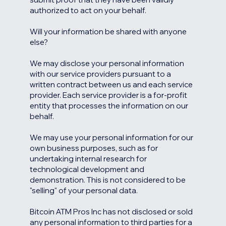
authorized to act on your behalf.
Will your information be shared with anyone
else?
We may disclose your personal information
with our service providers pursuant to a
written contract between us and each service
provider. Each service provider is a for-profit
entity that processes the information on our
behalf.
We may use your personal information for our
own business purposes, such as for
undertaking internal research for
technological development and
demonstration. This is not considered to be
"selling" of your personal data.
Bitcoin ATM Pros Inc has not disclosed or sold
any personal information to third parties for a