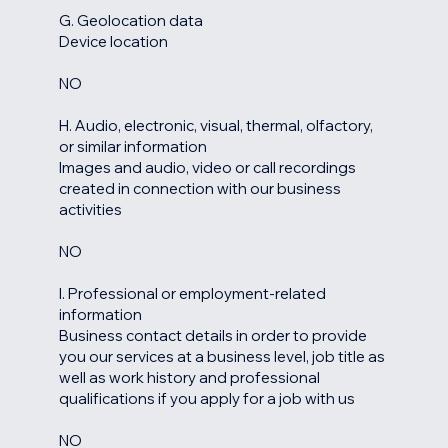
G. Geolocation data
Device location
NO
H. Audio, electronic, visual, thermal, olfactory,
or similar information
Images and audio, video or call recordings
created in connection with our business
activities
NO
I. Professional or employment-related
information
Business contact details in order to provide
you our services at a business level, job title as
well as work history and professional
qualifications if you apply for a job with us
NO