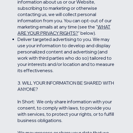
information about us or our Website,
subscribing to marketing or otherwise
contacting us, we will collect personal
information from you. You can opt-out of our
marketing emails at any time (see the "
WHAT
ARE YOUR PRIVACY RIGHTS?
" below).
Deliver targeted advertising to you. We may
use your information to develop and display
personalized content and advertising (and
work with third parties who do so) tailored to
your interests and/or location and to measure
its effectiveness.
3. WILL YOUR INFORMATION BE SHARED WITH
ANYONE?
In Short: We only share information with your
consent, to comply with laws, to provide you
with services, to protect your rights, or to fulfill
business obligations.
We may process or share your data that we