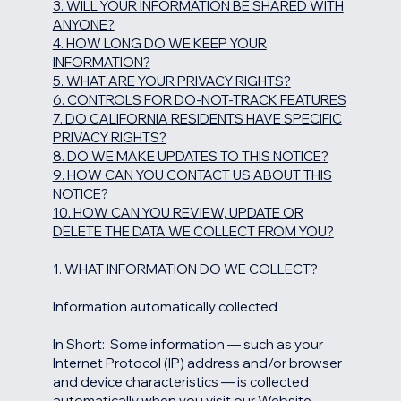
3. WILL YOUR INFORMATION BE SHARED WITH
ANYONE?
4. HOW LONG DO WE KEEP YOUR
INFORMATION?
5. WHAT ARE YOUR PRIVACY RIGHTS?
6. CONTROLS FOR DO-NOT-TRACK FEATURES
7. DO CALIFORNIA RESIDENTS HAVE SPECIFIC
PRIVACY RIGHTS?
8. DO WE MAKE UPDATES TO THIS NOTICE?
9. HOW CAN YOU CONTACT US ABOUT THIS
NOTICE?
10. HOW CAN YOU REVIEW, UPDATE OR
DELETE THE DATA WE COLLECT FROM YOU?
1. WHAT INFORMATION DO WE COLLECT?
Information automatically collected
In Short: Some information — such as your
Internet Protocol (IP) address and/or browser
and device characteristics — is collected
automatically when you visit our Website.