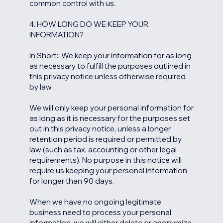
common control with us.
4. HOW LONG DO WE KEEP YOUR
INFORMATION?
In Short: We keep your information for as long
as necessary to fulfill the purposes outlined in
this privacy notice unless otherwise required
by law.
We will only keep your personal information for
as long as it is necessary for the purposes set
out in this privacy notice, unless a longer
retention period is required or permitted by
law (such as tax, accounting or other legal
requirements). No purpose in this notice will
require us keeping your personal information
for longer than 90 days.
When we have no ongoing legitimate
business need to process your personal
information, we will either delete or anonymize