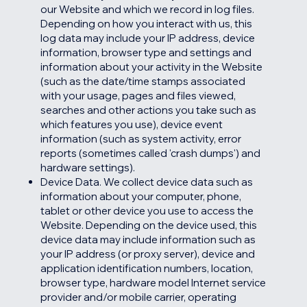
our Website and which we record in log files.
Depending on how you interact with us, this
log data may include your IP address, device
information, browser type and settings and
information about your activity in the Website
(such as the date/time stamps associated
with your usage, pages and files viewed,
searches and other actions you take such as
which features you use), device event
information (such as system activity, error
reports (sometimes called 'crash dumps') and
hardware settings).
Device Data. We collect device data such as
information about your computer, phone,
tablet or other device you use to access the
Website. Depending on the device used, this
device data may include information such as
your IP address (or proxy server), device and
application identification numbers, location,
browser type, hardware model Internet service
provider and/or mobile carrier, operating