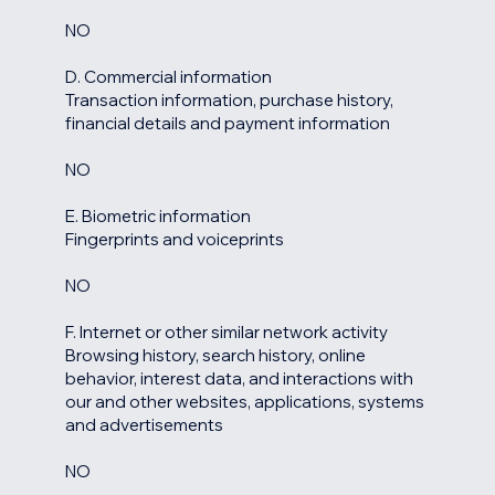
NO
D. Commercial information
Transaction information, purchase history,
financial details and payment information
NO
E. Biometric information
Fingerprints and voiceprints
NO
F. Internet or other similar network activity
Browsing history, search history, online
behavior, interest data, and interactions with
our and other websites, applications, systems
and advertisements
NO