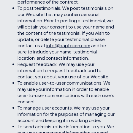
performance of the contract.
To post testimonials. We post testimonials on
our Website that may contain personal
information. Prior to posting a testimonial, we
will obtain your consent to use your name and
the content of the testimonial. If you wish to
update, or delete your testimonial, please
contact us at
info@baptoken.com
and be
sure to include your name, testimonial
location, and contact information.
Request feedback. We may use your
information to request feedback and to
contact you about your use of our Website.
To enable user-to-user communications. We
may use your information in order to enable
user-to-user communications with each user's
consent.
To manage user accounts. We may use your
information for the purposes of managing our
account and keeping it in working order.
To send administrative information to you. We
may use your personal information to send