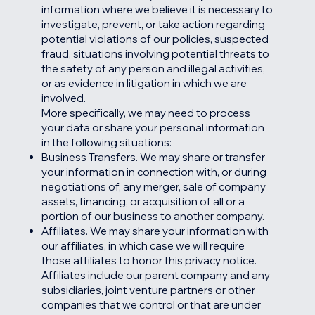
information where we believe it is necessary to
investigate, prevent, or take action regarding
potential violations of our policies, suspected
fraud, situations involving potential threats to
the safety of any person and illegal activities,
or as evidence in litigation in which we are
involved.
More specifically, we may need to process
your data or share your personal information
in the following situations:
Business Transfers. We may share or transfer
your information in connection with, or during
negotiations of, any merger, sale of company
assets, financing, or acquisition of all or a
portion of our business to another company.
Affiliates. We may share your information with
our affiliates, in which case we will require
those affiliates to honor this privacy notice.
Affiliates include our parent company and any
subsidiaries, joint venture partners or other
companies that we control or that are under