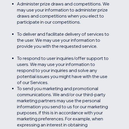
Administer prize draws and competitions. We
may use your information to administer prize
draws and competitions when you elect to
participate in our competitions.
To deliver and facilitate delivery of services to
the user. We may use your information to
provide you with the requested service.
To respond to user inquiries/offer support to
users. We may use your information to
respond to your inquiries and solve any
potential issues you might have with the use
of our Services.
To send you marketing and promotional
communications. We and/or our third-party
marketing partners may use the personal
information you send to us for our marketing
purposes, if this is in accordance with your
marketing preferences. For example, when
expressing an interest in obtaining