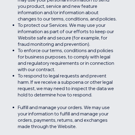
you product, service and new feature
information and/or information about
changes to our terms, conditions, and policies.
To protect our Services. We may use your
information as part of our efforts to keep our
Website safe and secure (for example, for
fraud monitoring and prevention).
To enforce our terms, conditions and policies
for business purposes, to comply with legal
and regulatory requirements or in connection
with our contract.
To respond to legal requests and prevent
harm. If we receive a subpoena or other legal
request, we may need to inspect the data we
hold to determine how to respond.
Fulfill and manage your orders. We may use
your information to fulfill and manage your
orders, payments, returns, and exchanges
made through the Website.