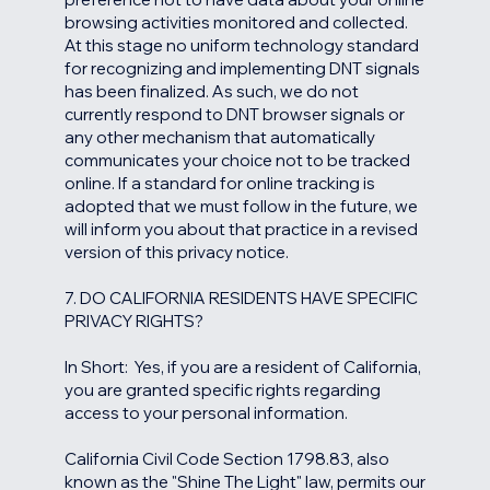
browsing activities monitored and collected.
At this stage no uniform technology standard
for recognizing and implementing DNT signals
has been finalized. As such, we do not
currently respond to DNT browser signals or
any other mechanism that automatically
communicates your choice not to be tracked
online. If a standard for online tracking is
adopted that we must follow in the future, we
will inform you about that practice in a revised
version of this privacy notice.
7. DO CALIFORNIA RESIDENTS HAVE SPECIFIC
PRIVACY RIGHTS?
In Short: Yes, if you are a resident of California,
you are granted specific rights regarding
access to your personal information.
California Civil Code Section 1798.83, also
known as the "Shine The Light" law, permits our