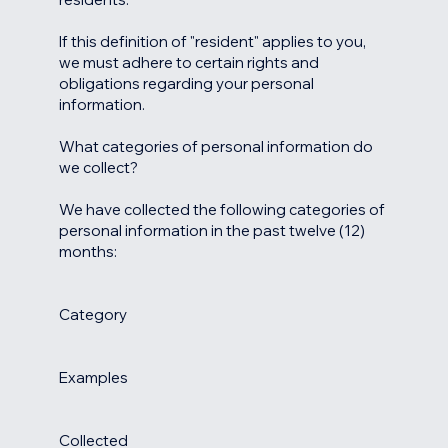
If this definition of "resident" applies to you,
we must adhere to certain rights and
obligations regarding your personal
information.
What categories of personal information do
we collect?
We have collected the following categories of
personal information in the past twelve (12)
months:
Category
Examples
Collected