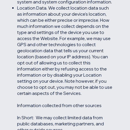
system and system configuration information.
Location Data. We collect location data such
as information about your device's location,
which can be either precise or imprecise. How
much information we collect depends on the
type and settings of the device you use to
access the Website. For example, we may use
GPS and other technologies to collect
geolocation data that tells us your current
location (based on your IP address). You can
opt out of allowing us to collect this
information either by refusing access to the
information or by disabling your Location
setting on your device. Note however, if you
choose to opt out, you may not be able to use
certain aspects of the Services.
Information collected from other sources
In Short: We may collect limited data from
public databases, marketing partners, and
other outside sources.