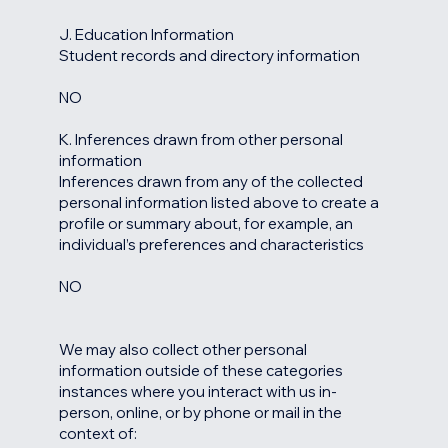
J. Education Information
Student records and directory information
NO
K. Inferences drawn from other personal
information
Inferences drawn from any of the collected
personal information listed above to create a
profile or summary about, for example, an
individual’s preferences and characteristics
NO
We may also collect other personal
information outside of these categories
instances where you interact with us in-
person, online, or by phone or mail in the
context of: