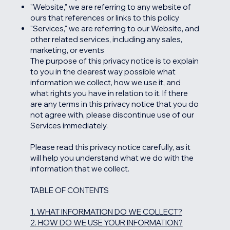
"Website," we are referring to any website of
ours that references or links to this policy
"Services," we are referring to our Website, and
other related services, including any sales,
marketing, or events
The purpose of this privacy notice is to explain
to you in the clearest way possible what
information we collect, how we use it, and
what rights you have in relation to it. If there
are any terms in this privacy notice that you do
not agree with, please discontinue use of our
Services immediately.
Please read this privacy notice carefully, as it
will help you understand what we do with the
information that we collect.
TABLE OF CONTENTS
1. WHAT INFORMATION DO WE COLLECT?
2. HOW DO WE USE YOUR INFORMATION?