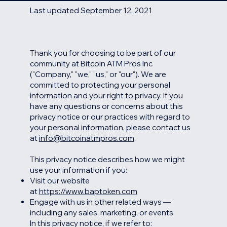
Last updated September 12, 2021
Thank you for choosing to be part of our
community at Bitcoin ATM Pros Inc
("Company," "we," "us," or "our"). We are
committed to protecting your personal
information and your right to privacy. If you
have any questions or concerns about this
privacy notice or our practices with regard to
your personal information, please contact us
at
info@bitcoinatmpros.com
.
This privacy notice describes how we might
use your information if you:
Visit our website
at
https://www.baptoken.com
Engage with us in other related ways ―
including any sales, marketing, or events
In this privacy notice, if we refer to: