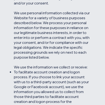
and/or your consent.
We use personal information collected via our
Website for a variety of business purposes
described below. We process your personal
information for these purposes in reliance on
our legitimate business interests, in order to
enter into or perform a contract with you, with
your consent, and/or for compliance with our
legal obligations. We indicate the specific
processing grounds we rely on next to each
purpose listed below.
We use the information we collect or receive:
To facilitate account creation and logon
process. If you choose to link your account
with us to a third-party account (such as your
Google or Facebook account), we use the
information you allowed us to collect from
those third parties to facilitate account
creation and logon process for the