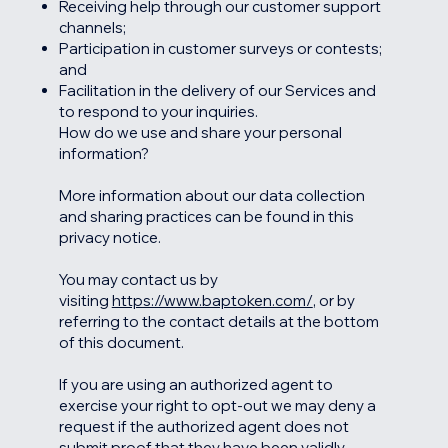
Receiving help through our customer support
channels;
Participation in customer surveys or contests;
and
Facilitation in the delivery of our Services and
to respond to your inquiries.
How do we use and share your personal
information?
More information about our data collection
and sharing practices can be found in this
privacy notice.
You may contact us by
visiting
https://www.baptoken.com/
, or by
referring to the contact details at the bottom
of this document.
If you are using an authorized agent to
exercise your right to opt-out we may deny a
request if the authorized agent does not
submit proof that they have been validly